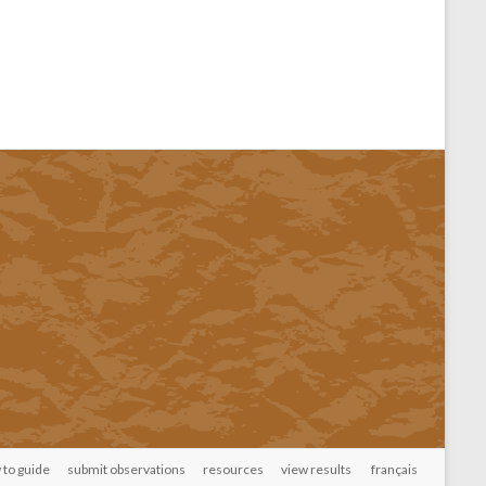
 to guide
submit observations
resources
view results
français