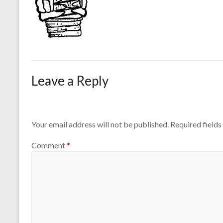
Leave a Reply
Your email address will not be published.
Required field
Comment
*