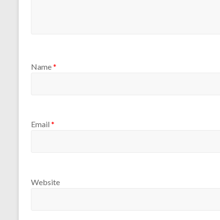
Name
*
Email
*
Website