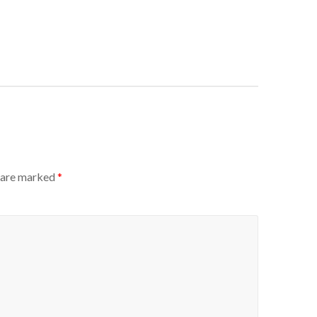
s are marked
*