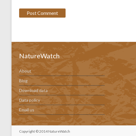
NatureWatch
About
Blog
Download data
Data policy
Email us
Copyright © 2014 NatureWatch