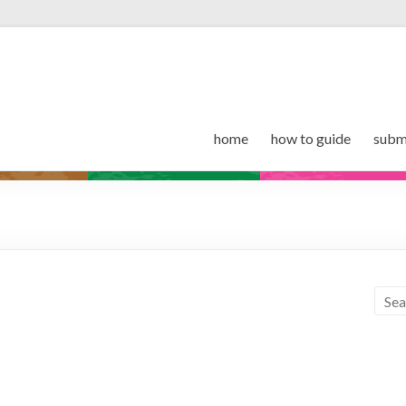
home
how to guide
subm