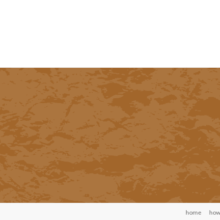
home
how