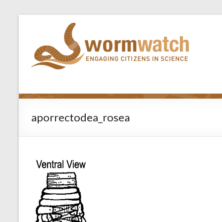
aporrectodea_rosea