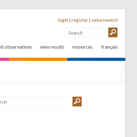
login
|
register
|
naturewatch
it observations
view results
resources
français