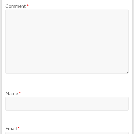
Comment
*
Name
*
Email
*