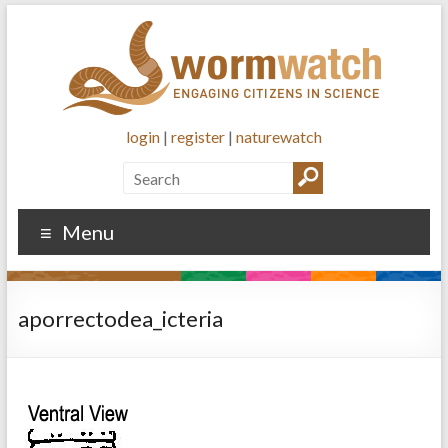
login
|
register
|
naturewatch
Menu
aporrectodea_icteria