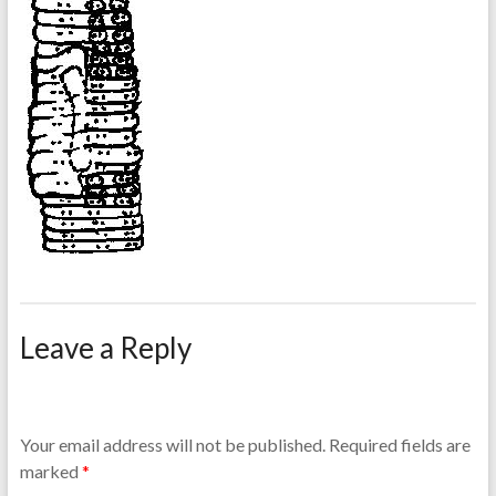
Leave a Reply
Your email address will not be published.
Required fields are
marked
*