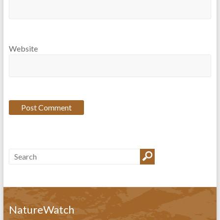
Website
NatureWatch