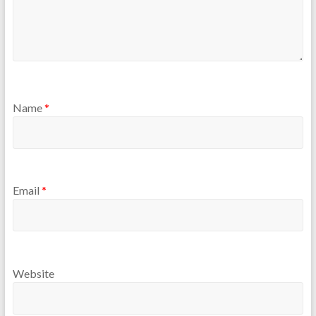
Name
*
Email
*
Website