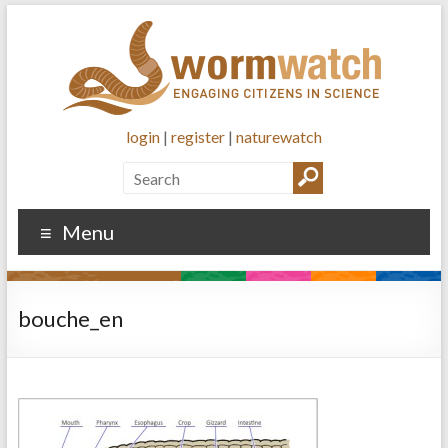
login
|
register
|
naturewatch
Menu
bouche_en