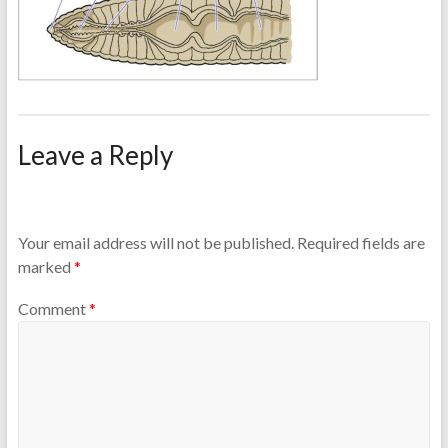
Leave a Reply
Your email address will not be published.
Required fields are
marked
*
Comment
*