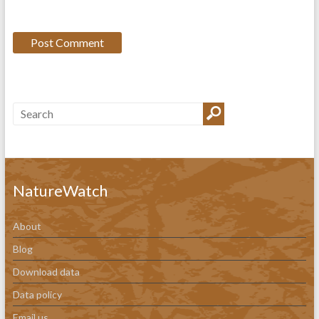
NatureWatch
About
Blog
Download data
Data policy
Email us