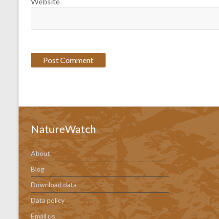
Website
NatureWatch
About
Blog
Download data
Data policy
Email us