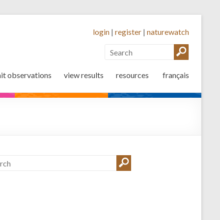
login
|
register
|
naturewatch
it observations
view results
resources
français