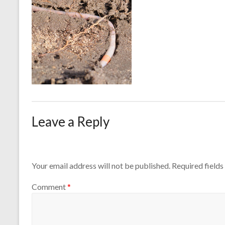
Leave a Reply
Your email address will not be published.
Required field
Comment
*