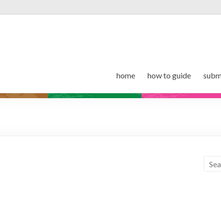
home
how to guide
subm