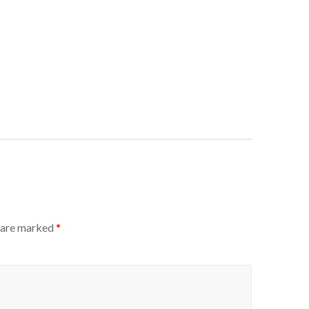
s are marked
*