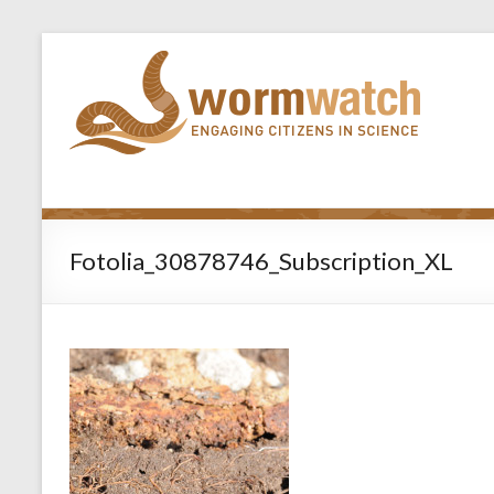
Fotolia_30878746_Subscription_XL