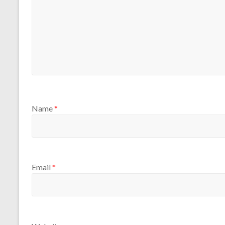
Name
*
Email
*