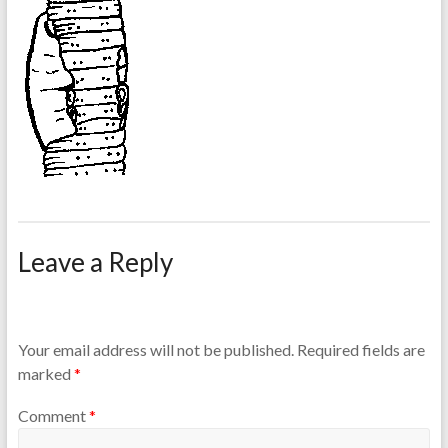
Leave a Reply
Your email address will not be published.
Required fields are
marked
*
Comment
*