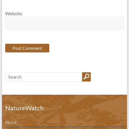
Website
NatureWatch
About