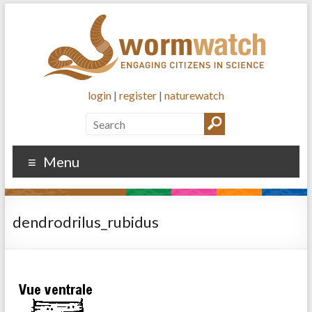
login
|
register
|
naturewatch
Menu
dendrodrilus_rubidus