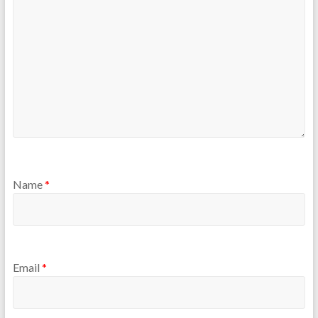
Name
*
Email
*