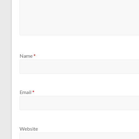
Name
*
Email
*
Website