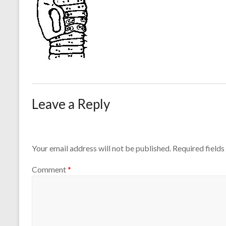
Leave a Reply
Your email address will not be published.
Required field
Comment
*