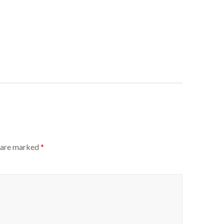
s are marked
*