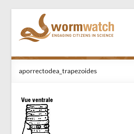
aporrectodea_trapezoides