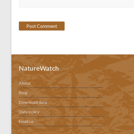
NatureWatch
About
Blog
Download data
Data policy
Email us