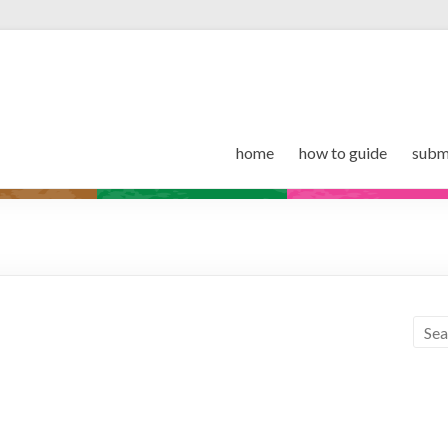
home
how to guide
subm