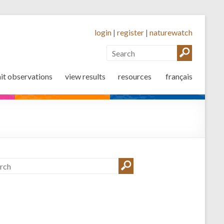
login
|
register
|
naturewatch
it observations
view results
resources
français