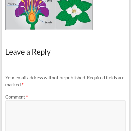
Leave a Reply
Your email address will not be published.
Required fields are
marked
*
Comment
*