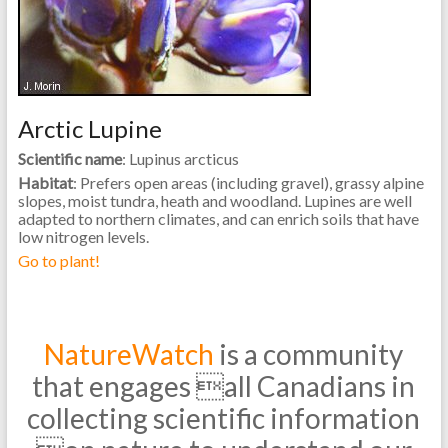
Arctic Lupine
Scientific name
: Lupinus arcticus
Habitat
: Prefers open areas (including gravel), grassy alpine
slopes, moist tundra, heath and woodland. Lupines are well
adapted to northern climates, and can enrich soils that have
low nitrogen levels.
Go to plant!
NatureWatch
is a community
that engages all Canadians in
collecting scientific information