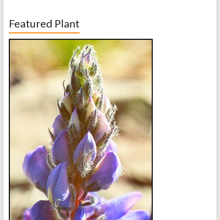
Featured Plant