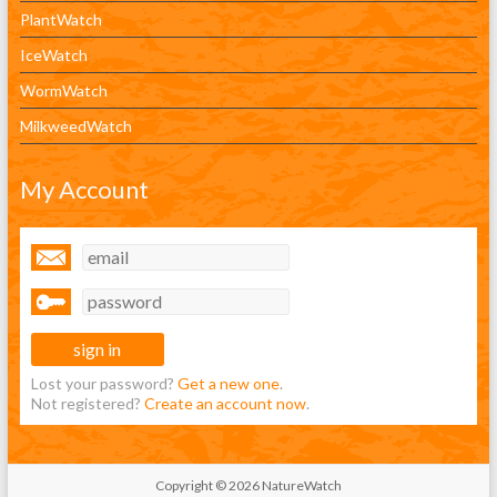
PlantWatch
IceWatch
WormWatch
MilkweedWatch
My Account
Lost your password?
Get a new one
.
Not registered?
Create an account now
.
Copyright © 2026 NatureWatch