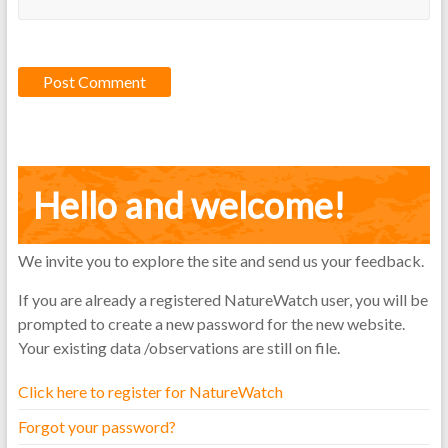
Hello and welcome!
We invite you to explore the site and send us your feedback.
If you are already a registered NatureWatch user, you will be
prompted to create a new password for the new website.
Your existing data /observations are still on file.
Click here to register for NatureWatch
Forgot your password?