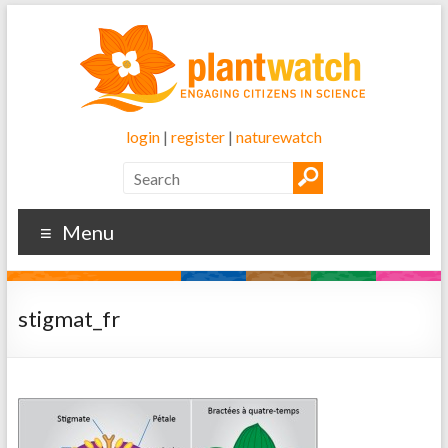
login
|
register
|
naturewatch
Menu
stigmat_fr