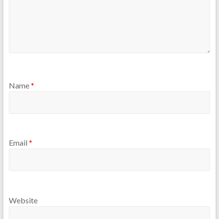
Name
*
Email
*
Website