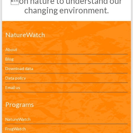
on nature to understand our
changing environment.
NatureWatch
About
Blog
Download data
Data policy
Email us
Programs
NatureWatch
FrogWatch