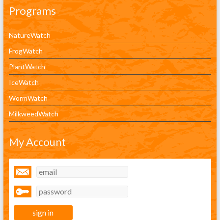
Programs
NatureWatch
FrogWatch
PlantWatch
IceWatch
WormWatch
MilkweedWatch
My Account