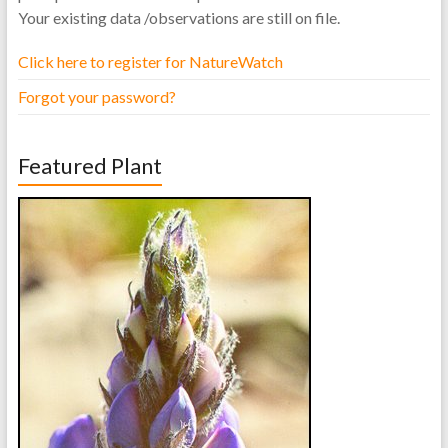
Your existing data /observations are still on file.
Click here to register for NatureWatch
Forgot your password?
Featured Plant