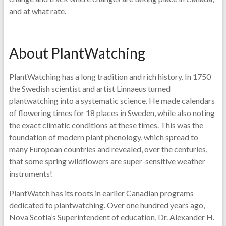
and at what rate.
About PlantWatching
PlantWatching has a long tradition and rich history. In 1750
the Swedish scientist and artist Linnaeus turned
plantwatching into a systematic science. He made calendars
of flowering times for 18 places in Sweden, while also noting
the exact climatic conditions at these times. This was the
foundation of modern plant phenology, which spread to
many European countries and revealed, over the centuries,
that some spring wildflowers are super-sensitive weather
instruments!
PlantWatch has its roots in earlier Canadian programs
dedicated to plantwatching. Over one hundred years ago,
Nova Scotia’s Superintendent of education, Dr. Alexander H.