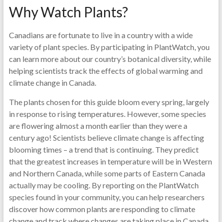
Why Watch Plants?
Canadians are fortunate to live in a country with a wide
variety of plant species. By participating in PlantWatch, you
can learn more about our country’s botanical diversity, while
helping scientists track the effects of global warming and
climate change in Canada.
The plants chosen for this guide bloom every spring, largely
in response to rising temperatures. However, some species
are flowering almost a month earlier than they were a
century ago! Scientists believe climate change is affecting
blooming times – a trend that is continuing. They predict
that the greatest increases in temperature will be in Western
and Northern Canada, while some parts of Eastern Canada
actually may be cooling. By reporting on the PlantWatch
species found in your community, you can help researchers
discover how common plants are responding to climate
change and track where changes are taking place in Canada,