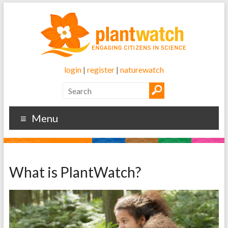
login
|
register
|
naturewatch
Menu
What is PlantWatch?