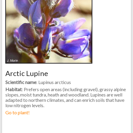
Arctic Lupine
Scientific name
: Lupinus arcticus
Habitat
: Prefers open areas (including gravel), grassy alpine
slopes, moist tundra, heath and woodland. Lupines are well
adapted to northern climates, and can enrich soils that have
low nitrogen levels.
Go to plant!