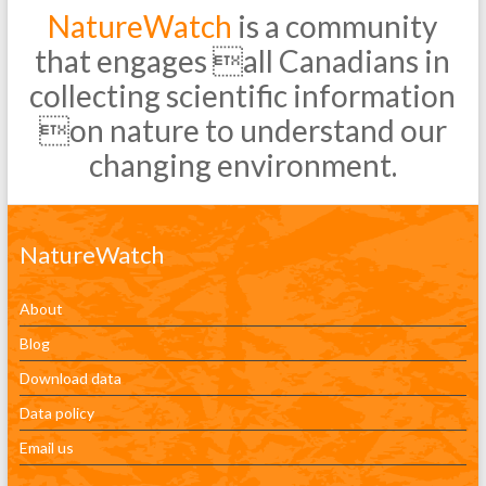
NatureWatch
is a community
that engages all Canadians in
collecting scientific information
on nature to understand our
changing environment.
NatureWatch
About
Blog
Download data
Data policy
Email us