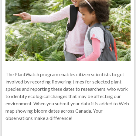
The PlantWatch program enables citizen scientists to get
involved by recording flowering times for selected plant
species and reporting these dates to researchers, who work
to identify ecological changes that may be affecting our
environment. When you submit your data it is added to Web
map showing bloom dates across Canada. Your
observations make a difference!