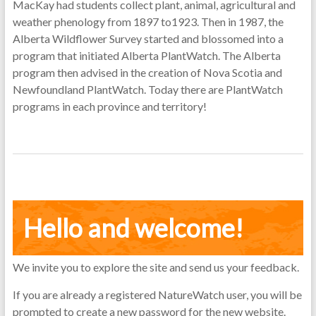
MacKay had students collect plant, animal, agricultural and
weather phenology from 1897 to1923. Then in 1987, the
Alberta Wildflower Survey started and blossomed into a
program that initiated Alberta PlantWatch. The Alberta
program then advised in the creation of Nova Scotia and
Newfoundland PlantWatch. Today there are PlantWatch
programs in each province and territory!
Hello and welcome!
We invite you to explore the site and send us your feedback.
If you are already a registered NatureWatch user, you will be
prompted to create a new password for the new website.