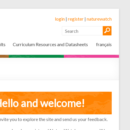
login
|
register
|
naturewatch
lts
Curriculum Resources and Datasheets
français
ello and welcome!
vite you to explore the site and send us your feedback.