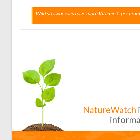
Wild strawberries have more Vitamin C per gram
NatureWatch
i
informa