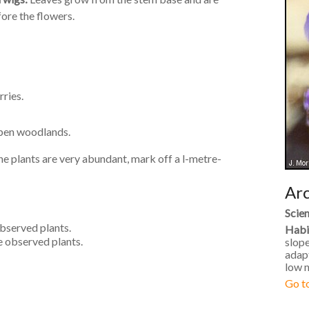
fore the flowers.
rries.
open woodlands.
 the plants are very abundant, mark off a l-metre-
Arc
Scien
observed plants.
Habi
e observed plants.
slope
adapt
low n
Go to