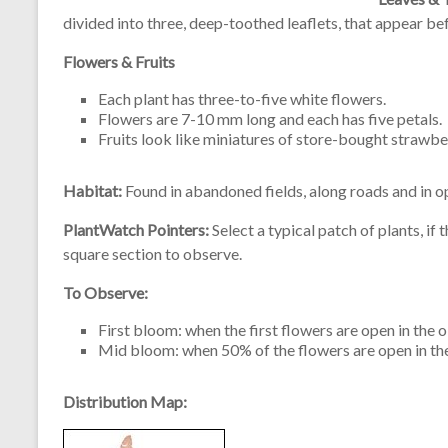
divided into three, deep-toothed leaflets, that appear be
Flowers & Fruits
Each plant has three-to-five white flowers.
Flowers are 7-10 mm long and each has five petals.
Fruits look like miniatures of store-bought strawbe
Habitat:
Found in abandoned fields, along roads and in 
PlantWatch Pointers:
Select a typical patch of plants, if
square section to observe.
To Observe:
First bloom: when the first flowers are open in the 
Mid bloom: when 50% of the flowers are open in th
Distribution Map: