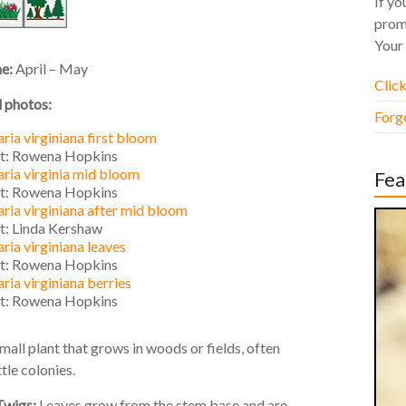
If yo
prom
Your 
me:
April – May
Click
l photos:
Forg
ria virginiana first bloom
it: Rowena Hopkins
ria virginia mid bloom
Fea
it: Rowena Hopkins
ria virginiana after mid bloom
it: Linda Kershaw
ria virginiana leaves
it: Rowena Hopkins
ria virginiana berries
it: Rowena Hopkins
mall plant that grows in woods or fields, often
ttle colonies.
Twigs:
Leaves grow from the stem base and are