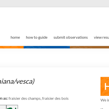
home
how to guide
submit observations
view resu
niana/vesca)
H
n as:
fraisier des champs, fraisier des bois
We in