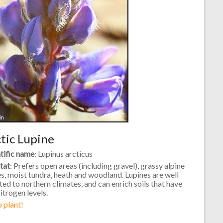
tic Lupine
tific name
: Lupinus arcticus
tat
: Prefers open areas (including gravel), grassy alpine
s, moist tundra, heath and woodland. Lupines are well
ed to northern climates, and can enrich soils that have
itrogen levels.
 plant!