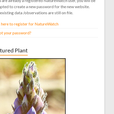
u are already a registered NatureWatch user, you will be
pted to create a new password for the new website.
existing data /observations are still on file.
 here to register for NatureWatch
ot your password?
tured Plant