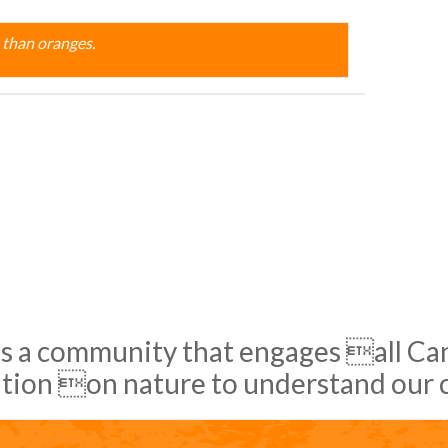
 than oranges.
s a community that engages all Cana
tion on nature to understand our 