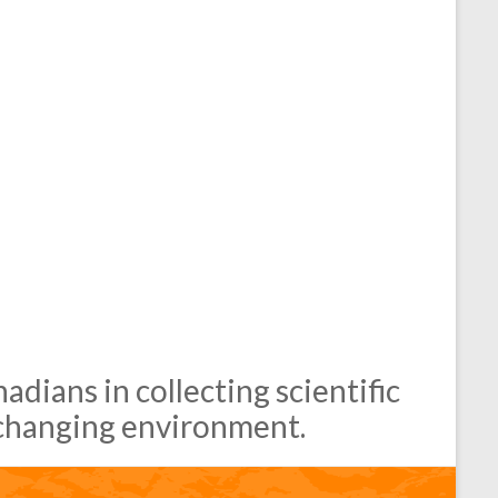
dians in collecting scientific
changing environment.