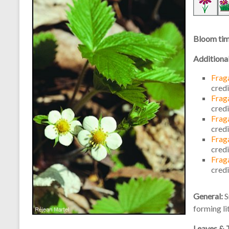
Bloom ti
Additiona
Fraga
cred
Fraga
cred
Fraga
cred
Fraga
cred
Fraga
cred
General:
S
forming li
Leaves & 