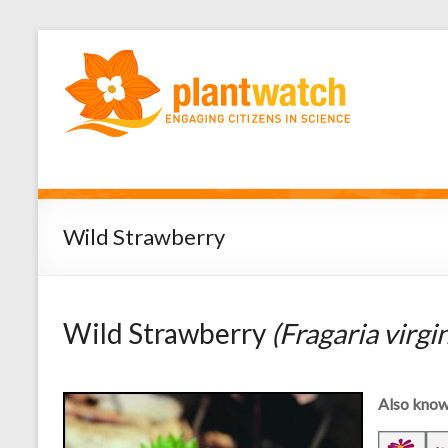
Wild Strawberry
Wild Strawberry
(Fragaria virgi
Also know