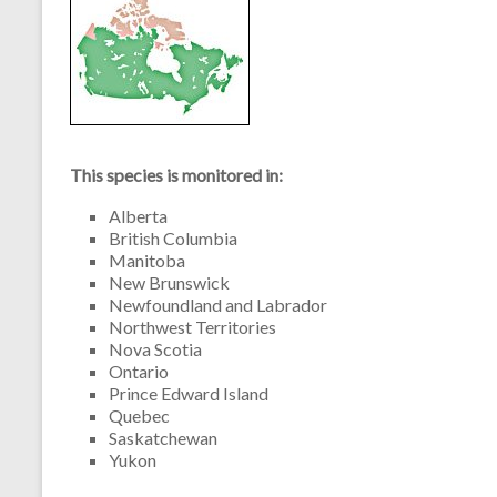
This species is monitored in:
Alberta
British Columbia
Manitoba
New Brunswick
Newfoundland and Labrador
Northwest Territories
Nova Scotia
Ontario
Prince Edward Island
Quebec
Saskatchewan
Yukon