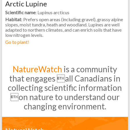
Arctic Lupine
Scientific name
: Lupinus arcticus
Habitat
: Prefers open areas (including gravel), grassy alpine
slopes, moist tundra, heath and woodland. Lupines are well
adapted to northern climates, and can enrich soils that have
low nitrogen levels.
Go to plant!
NatureWatch
is a community
that engages all Canadians in
collecting scientific information
on nature to understand our
changing environment.