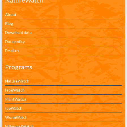
NatureWatch
About
Blog
Download data
Data policy
Email us
Programs
NatureWatch
FrogWatch
PlantWatch
IceWatch
WormWatch
MilkweedWatch