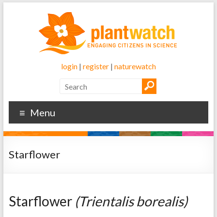
login
|
register
|
naturewatch
Menu
Starflower
Starflower
(Trientalis borealis)