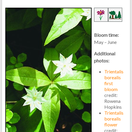
Bloom time:
May – June
Additional
photos:
Trientalis
borealis
first
bloom
credit:
Rowena
Hopkins
Trientalis
borealis
flower
credit: