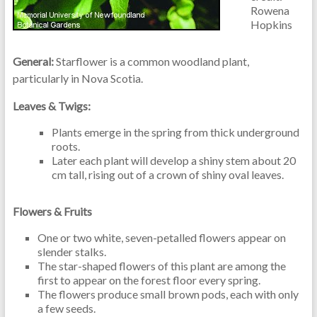
Rowena
Hopkins
General:
Starflower is a common woodland plant,
particularly in Nova Scotia.
Leaves & Twigs:
Plants emerge in the spring from thick underground
roots.
Later each plant will develop a shiny stem about 20
cm tall, rising out of a crown of shiny oval leaves.
Flowers & Fruits
One or two white, seven-petalled flowers appear on
slender stalks.
The star-shaped flowers of this plant are among the
first to appear on the forest floor every spring.
The flowers produce small brown pods, each with only
a few seeds.