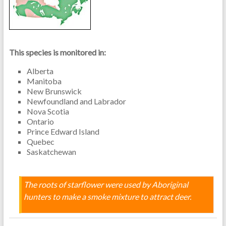
This species is monitored in:
Alberta
Manitoba
New Brunswick
Newfoundland and Labrador
Nova Scotia
Ontario
Prince Edward Island
Quebec
Saskatchewan
The roots of starflower were used by Aboriginal
hunters to make a smoke mixture to attract deer.