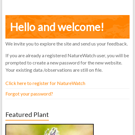
Hello and welcome!
We invite you to explore the site and send us your feedback.
If you are already a registered NatureWatch user, you will be
prompted to create a new password for the new website.
Your existing data /observations are still on file.
Click here to register for NatureWatch
Forgot your password?
Featured Plant