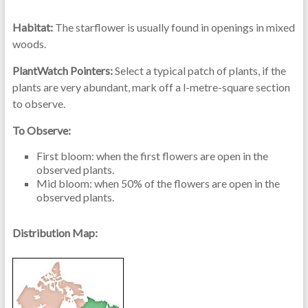
Habitat:
The starflower is usually found in openings in mixed
woods.
PlantWatch Pointers:
Select a typical patch of plants, if the
plants are very abundant, mark off a l-metre-square section
to observe.
To Observe:
First bloom: when the first flowers are open in the
observed plants.
Mid bloom: when 50% of the flowers are open in the
observed plants.
Distribution Map: