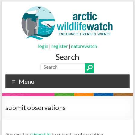
login
|
register
|
naturewatch
Search
Menu
submit observations
You must be
signed-in
to submit an observation.