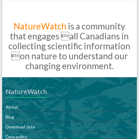
NatureWatch
is a community
that engages all Canadians in
collecting scientific information
on nature to understand our
changing environment.
NatureWatch
About
Blog
Download data
Data policy