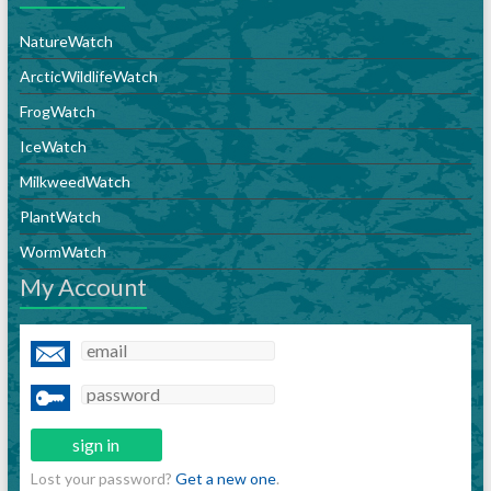
NatureWatch
ArcticWildlifeWatch
FrogWatch
IceWatch
MilkweedWatch
PlantWatch
WormWatch
My Account
Lost your password?
Get a new one
.