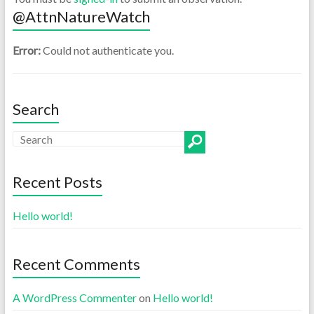
@AttnNatureWatch
Error:
Could not authenticate you.
Search
Recent Posts
Hello world!
Recent Comments
A WordPress Commenter
on
Hello world!