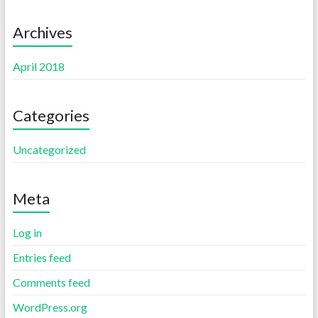
Archives
April 2018
Categories
Uncategorized
Meta
Log in
Entries feed
Comments feed
WordPress.org