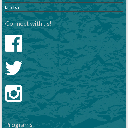
Email us
Connect with us!
Programs