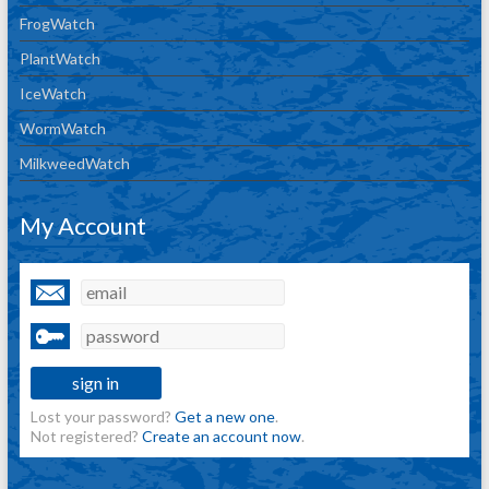
FrogWatch
PlantWatch
IceWatch
WormWatch
MilkweedWatch
My Account
Lost your password?
Get a new one
.
Not registered?
Create an account now
.