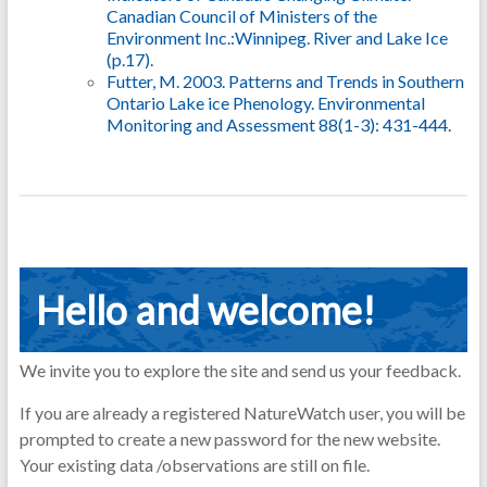
Canadian Council of Ministers of the
Environment Inc.:Winnipeg. River and Lake Ice
(p.17).
Futter, M. 2003. Patterns and Trends in Southern
Ontario Lake ice Phenology. Environmental
Monitoring and Assessment 88(1-3): 431-444.
Hello and welcome!
We invite you to explore the site and send us your feedback.
If you are already a registered NatureWatch user, you will be
prompted to create a new password for the new website.
Your existing data /observations are still on file.