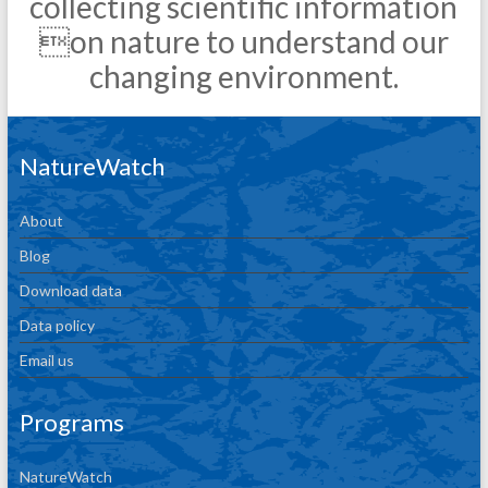
collecting scientific information
on nature to understand our
changing environment.
NatureWatch
About
Blog
Download data
Data policy
Email us
Programs
NatureWatch