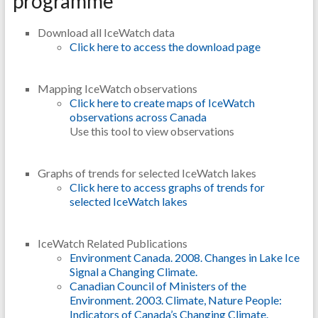
programme
Download all IceWatch data
Click here to access the download page
Mapping IceWatch observations
Click here to create maps of IceWatch
observations across Canada
Use this tool to view observations
Graphs of trends for selected IceWatch lakes
Click here to access graphs of trends for
selected IceWatch lakes
IceWatch Related Publications
Environment Canada. 2008. Changes in Lake Ice
Signal a Changing Climate.
Canadian Council of Ministers of the
Environment. 2003. Climate, Nature People:
Indicators of Canada’s Changing Climate.