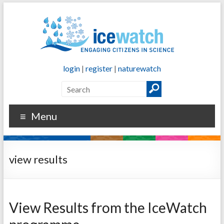
login
|
register
|
naturewatch
Menu
view results
View Results from the IceWatch