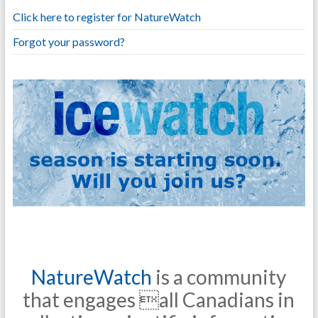
Click here to register for NatureWatch
Forgot your password?
NatureWatch
is a community
that engages all Canadians in