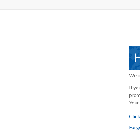
H
We in
If yo
prom
Your 
Click
Forg