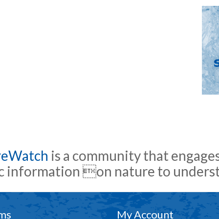
reWatch
is a community that engages
ic information on nature to under
ms
My Account