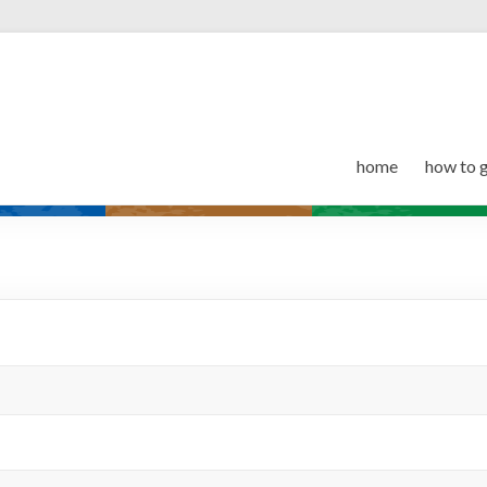
home
how to 