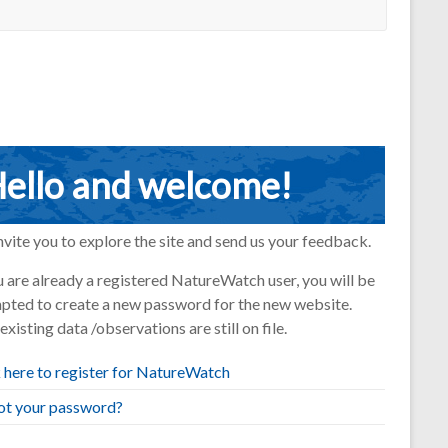
ello and welcome!
vite you to explore the site and send us your feedback.
u are already a registered NatureWatch user, you will be
pted to create a new password for the new website.
existing data /observations are still on file.
 here to register for NatureWatch
ot your password?