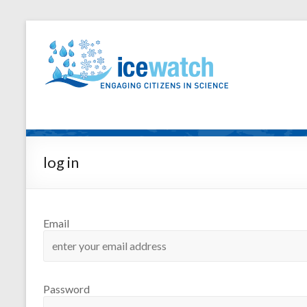
log in
Email
Password