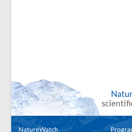
Natu
scientif
NatureWatch
Progra