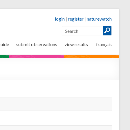
login
|
register
|
naturewatch
guide
submit observations
view results
français