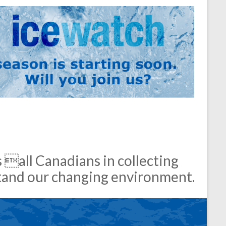
 all Canadians in collecting
stand our changing environment.