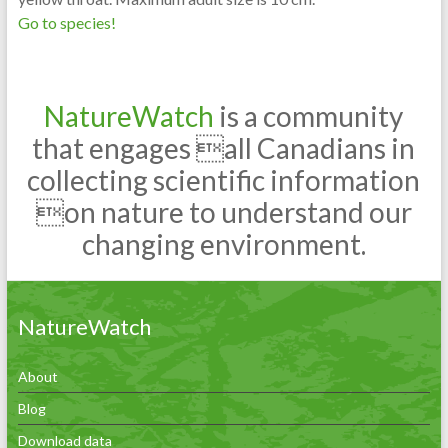
Go to species!
NatureWatch
is a community
that engages all Canadians in
collecting scientific information
on nature to understand our
changing environment.
NatureWatch
About
Blog
Download data