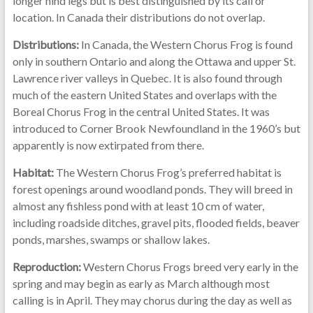
longer hind legs but is best distinguished by its call or
location. In Canada their distributions do not overlap.
Distributions:
In Canada, the Western Chorus Frog is found
only in southern Ontario and along the Ottawa and upper St.
Lawrence river valleys in Quebec. It is also found through
much of the eastern United States and overlaps with the
Boreal Chorus Frog in the central United States. It was
introduced to Corner Brook Newfoundland in the 1960’s but
apparently is now extirpated from there.
Habitat:
The Western Chorus Frog’s preferred habitat is
forest openings around woodland ponds. They will breed in
almost any fishless pond with at least 10 cm of water,
including roadside ditches, gravel pits, flooded fields, beaver
ponds, marshes, swamps or shallow lakes.
Reproduction:
Western Chorus Frogs breed very early in the
spring and may begin as early as March although most
calling is in April. They may chorus during the day as well as