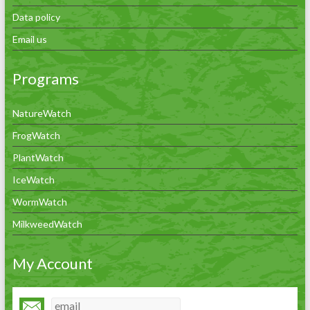
Data policy
Email us
Programs
NatureWatch
FrogWatch
PlantWatch
IceWatch
WormWatch
MilkweedWatch
My Account