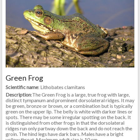
Green Frog
Scientific name
: Lithobates clamitans
Description
:The Green Frog is a large, true frog with large,
distinct tympanum and prominent dorsolateral ridges. It may
be green, bronze or brown, or a combination but is typically
green on the upper lip. The belly is white with darker lines or
spots. There may be some irregular spotting on the back. It
is distinguished from other frogs in that the dorsolateral
ridges run only partway down the back and do not reach the
groin. The hind legs have dark bars. Males have a bright
yellow throat. Maximum adult size is 10 cm.