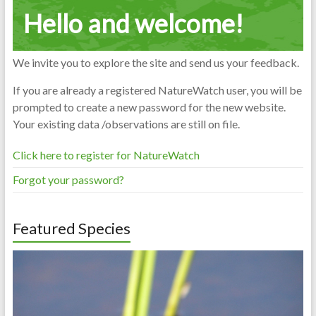
Hello and welcome!
We invite you to explore the site and send us your feedback.
If you are already a registered NatureWatch user, you will be
prompted to create a new password for the new website.
Your existing data /observations are still on file.
Click here to register for NatureWatch
Forgot your password?
Featured Species