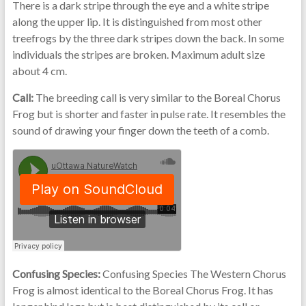
There is a dark stripe through the eye and a white stripe
along the upper lip. It is distinguished from most other
treefrogs by the three dark stripes down the back. In some
individuals the stripes are broken. Maximum adult size
about 4 cm.
Call:
The breeding call is very similar to the Boreal Chorus
Frog but is shorter and faster in pulse rate. It resembles the
sound of drawing your finger down the teeth of a comb.
Confusing Species:
Confusing Species The Western Chorus
Frog is almost identical to the Boreal Chorus Frog. It has