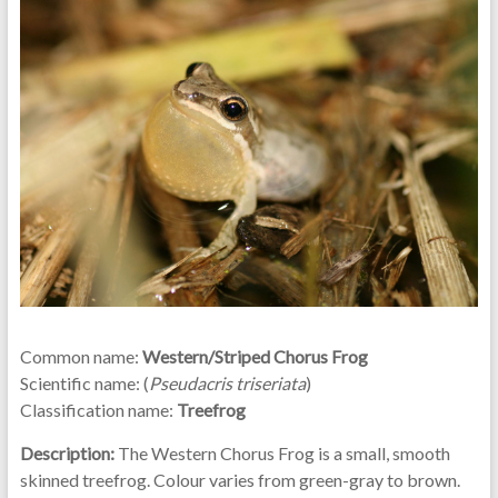
Common name:
Western/Striped Chorus Frog
Scientific name: (
Pseudacris triseriata
)
Classification name:
Treefrog
Description:
The Western Chorus Frog is a small, smooth
skinned treefrog. Colour varies from green-gray to brown.