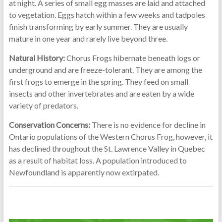
at night. A series of small egg masses are laid and attached
to vegetation. Eggs hatch within a few weeks and tadpoles
finish transforming by early summer. They are usually
mature in one year and rarely live beyond three.
Natural History:
Chorus Frogs hibernate beneath logs or
underground and are freeze-tolerant. They are among the
first frogs to emerge in the spring. They feed on small
insects and other invertebrates and are eaten by a wide
variety of predators.
Conservation Concerns:
There is no evidence for decline in
Ontario populations of the Western Chorus Frog, however, it
has declined throughout the St. Lawrence Valley in Quebec
as a result of habitat loss. A population introduced to
Newfoundland is apparently now extirpated.