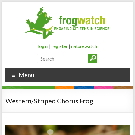
login
|
register
|
naturewatch
Menu
Western/Striped Chorus Frog