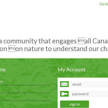
Go to
 a community that engages all Canadi
on on nature to understand our c
ms
My Account
ch
h