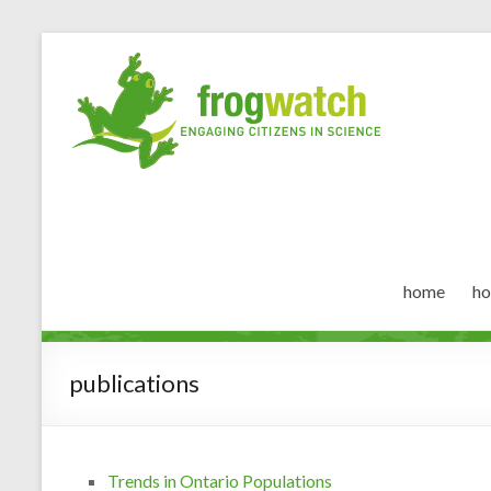
home
ho
publications
Trends in Ontario Populations