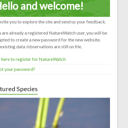
ello and welcome!
vite you to explore the site and send us your feedback.
u are already a registered NatureWatch user, you will be
pted to create a new password for the new website.
existing data /observations are still on file.
 here to register for NatureWatch
ot your password?
tured Species