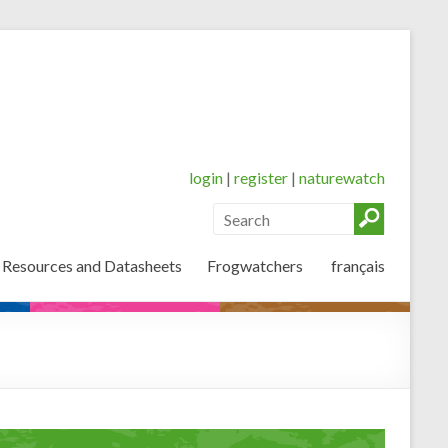
login
|
register
|
naturewatch
 Resources and Datasheets
Frogwatchers
français