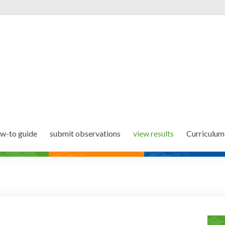
w-to guide
submit observations
view results
Curriculum