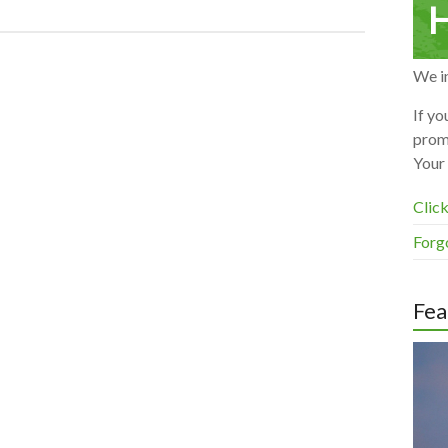
H
We in
If yo
prom
Your 
Click
Forg
Fea