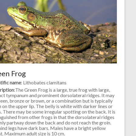
een Frog
tific name
: Lithobates clamitans
ription
:The Green Frog is a large, true frog with large,
nct tympanum and prominent dorsolateral ridges. It may
een, bronze or brown, or a combination but is typically
 on the upper lip. The belly is white with darker lines or
. There may be some irregular spotting on the back. It is
nguished from other frogs in that the dorsolateral ridges
nly partway down the back and do not reach the groin.
ind legs have dark bars. Males have a bright yellow
t. Maximum adult size is 10 cm.