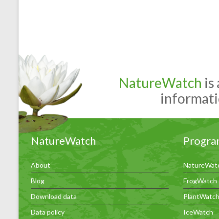
NatureWatch
is
informati
NatureWatch
Progra
About
NatureWat
Blog
FrogWatch
Download data
PlantWatc
Data policy
IceWatch