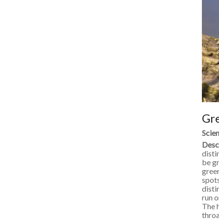
Gr
Scien
Desc
disti
be gr
green
spots
disti
run o
The h
throa