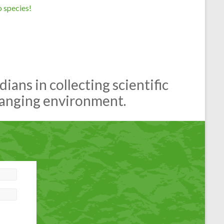
 species!
ans in collecting scientific
hanging environment.