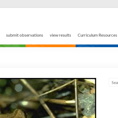
submit observations
view results
Curriculum Resources