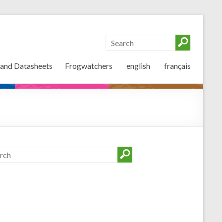
 and Datasheets
Frogwatchers
english
français