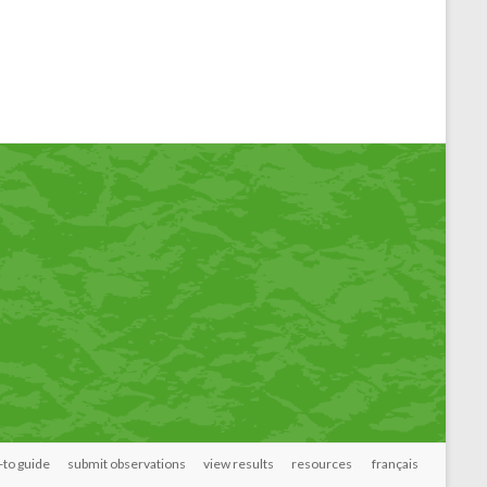
to guide
submit observations
view results
resources
français