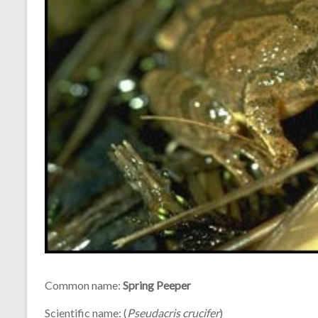
Common name:
Spring Peeper
Scientific name: (
Pseudacris crucifer
)