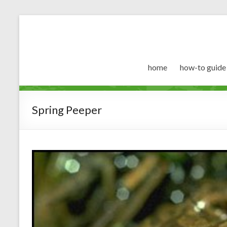
home
how-to guide
Spring Peeper