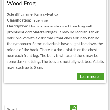
Wood Frog
Scientific name:
Rana sylvatica
Classification:
True Frog
Description:
This is a moderate sized, true frog with
prominent dorsolateral ridges. It may be reddish, tan or
dark brown with a dark mask that ends abruptly behind
the tympanum. Some individuals have a light line down the
middle of the back. There is a dark blotch on the chest
near each front leg. The belly is white and there may be
some dark mottling. The toes are not fully webbed. Adults
may reach up to 8 cm.
Learn more…