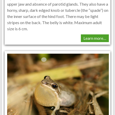
upper jaw and absence of parotid glands. They also have a
horny, sharp, dark edged knob or tubercle (the “spade”) on
the inner surface of the hind foot. There may be light
stripes on the back. The belly is white. Maximum adult
size is 6 cm.
Learn more…