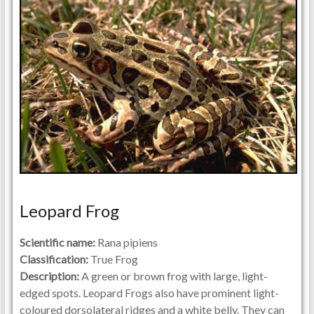
Leopard Frog
Scientific name:
Rana pipiens
Classification:
True Frog
Description:
A green or brown frog with large, light-
edged spots. Leopard Frogs also have prominent light-
coloured dorsolateral ridges and a white belly. They can