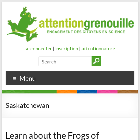
se connecter
|
inscription
|
attentionnature
Menu
Saskatchewan
Learn about the Frogs of