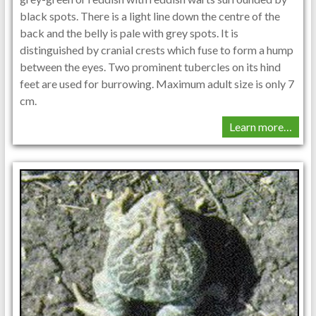
black spots. There is a light line down the centre of the
back and the belly is pale with grey spots. It is
distinguished by cranial crests which fuse to form a hump
between the eyes. Two prominent tubercles on its hind
feet are used for burrowing. Maximum adult size is only 7
cm.
Learn more…