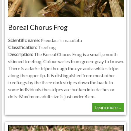
Boreal Chorus Frog
Scientific name:
Pseudacris maculata
Classification:
Treefrog
Description:
The Boreal Chorus Frog is a small, smooth
skinned treefrog. Colour varies from green-gray to brown.
There is a dark stripe through the eye and a white stripe
along the upper lip. It is distinguished from most other
treefrogs by the three dark stripes down the back. In
some individuals the stripes are broken into dashes or
dots. Maximum adult size is just under 4 cm.
Learn more…