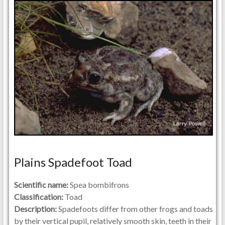
Plains Spadefoot Toad
Scientific name:
Spea bombifrons
Classification:
Toad
Description:
Spadefoots differ from other frogs and toads
by their vertical pupil, relatively smooth skin, teeth in their