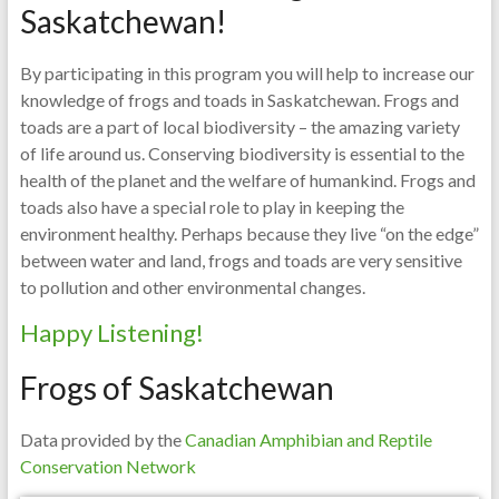
Saskatchewan!
By participating in this program you will help to increase our
knowledge of frogs and toads in Saskatchewan. Frogs and
toads are a part of local biodiversity – the amazing variety
of life around us. Conserving biodiversity is essential to the
health of the planet and the welfare of humankind. Frogs and
toads also have a special role to play in keeping the
environment healthy. Perhaps because they live “on the edge”
between water and land, frogs and toads are very sensitive
to pollution and other environmental changes.
Happy Listening!
Frogs of Saskatchewan
Data provided by the
Canadian Amphibian and Reptile
Conservation Network