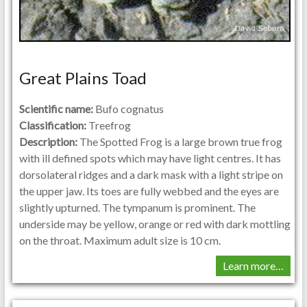
Great Plains Toad
Scientific name:
Bufo cognatus
Classification:
Treefrog
Description:
The Spotted Frog is a large brown true frog
with ill defined spots which may have light centres. It has
dorsolateral ridges and a dark mask with a light stripe on
the upper jaw. Its toes are fully webbed and the eyes are
slightly upturned. The tympanum is prominent. The
underside may be yellow, orange or red with dark mottling
on the throat. Maximum adult size is 10 cm.
Learn more…