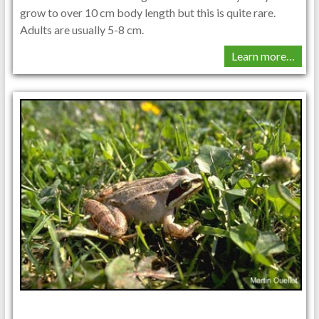
grow to over 10 cm body length but this is quite rare.
Adults are usually 5-8 cm.
Learn more…