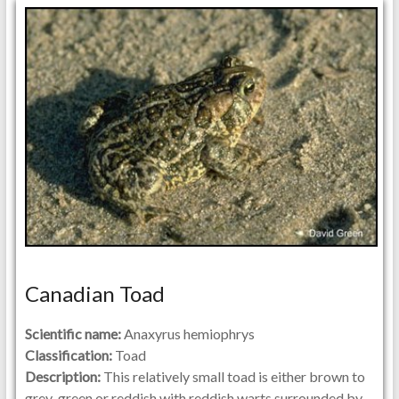
Canadian Toad
Scientific name:
Anaxyrus hemiophrys
Classification:
Toad
Description:
This relatively small toad is either brown to
grey-green or reddish with reddish warts surrounded by