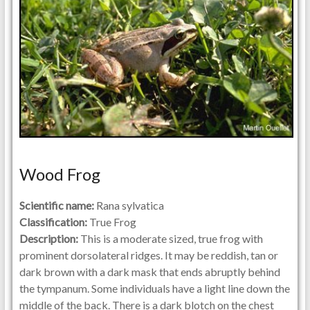
Wood Frog
Scientific name:
Rana sylvatica
Classification:
True Frog
Description:
This is a moderate sized, true frog with
prominent dorsolateral ridges. It may be reddish, tan or
dark brown with a dark mask that ends abruptly behind
the tympanum. Some individuals have a light line down the
middle of the back. There is a dark blotch on the chest