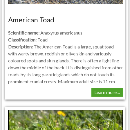
American Toad
Scientific name:
Anaxyrus americanus
Classification:
Toad
Description:
The American Toad is a large, squat toad
with warty brown, reddish or olive skin and variously
coloured spots and skin glands. There is often a light line
down the middle of the back. It is distinguished from other
toads by its long parotid glands which do not touch its
prominent cranial crests. Maximum adult size is 11 cm.
Learn more…