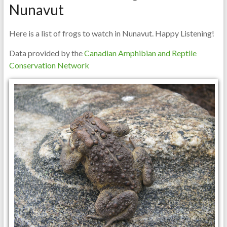
Nunavut
Here is a list of frogs to watch in Nunavut. Happy Listening!
Data provided by the
Canadian Amphibian and Reptile
Conservation Network