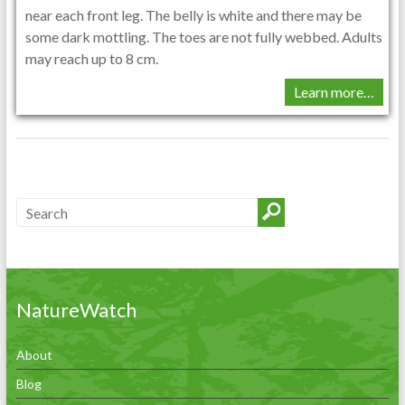
near each front leg. The belly is white and there may be
some dark mottling. The toes are not fully webbed. Adults
may reach up to 8 cm.
Learn more…
NatureWatch
About
Blog