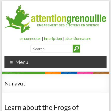
se connecter
|
inscription
|
attentionnature
Menu
Nunavut
Learn about the Frogs of