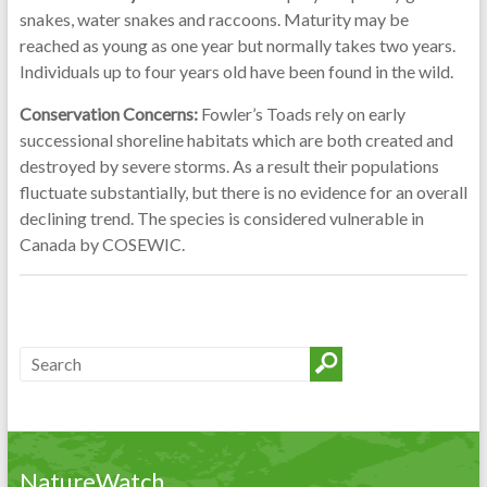
snakes, water snakes and raccoons. Maturity may be
reached as young as one year but normally takes two years.
Individuals up to four years old have been found in the wild.
Conservation Concerns:
Fowler’s Toads rely on early
successional shoreline habitats which are both created and
destroyed by severe storms. As a result their populations
fluctuate substantially, but there is no evidence for an overall
declining trend. The species is considered vulnerable in
Canada by COSEWIC.
NatureWatch