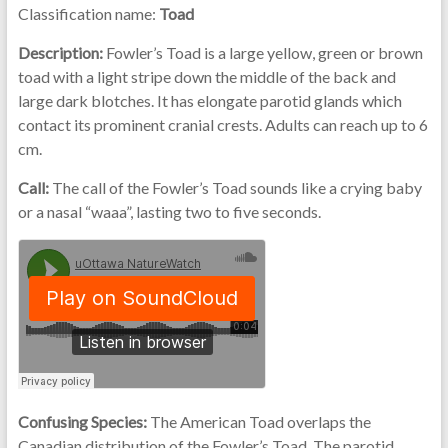
Classification name:
Toad
Description:
Fowler’s Toad is a large yellow, green or brown
toad with a light stripe down the middle of the back and
large dark blotches. It has elongate parotid glands which
contact its prominent cranial crests. Adults can reach up to 6
cm.
Call:
The call of the Fowler’s Toad sounds like a crying baby
or a nasal “waaa”, lasting two to five seconds.
Confusing Species:
The American Toad overlaps the
Canadian distribution of the Fowler’s Toad. The parotid