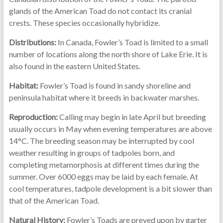
glands of the American Toad do not contact its cranial
crests. These species occasionally hybridize.
Distributions:
In Canada, Fowler’s Toad is limited to a small
number of locations along the north shore of Lake Erie. It is
also found in the eastern United States.
Habitat:
Fowler’s Toad is found in sandy shoreline and
peninsula habitat where it breeds in backwater marshes.
Reproduction:
Calling may begin in late April but breeding
usually occurs in May when evening temperatures are above
14°C. The breeding season may be interrupted by cool
weather resulting in groups of tadpoles born, and
completing metamorphosis at different times during the
summer. Over 6000 eggs may be laid by each female. At
cool temperatures, tadpole development is a bit slower than
that of the American Toad.
Natural History:
Fowler’s Toads are preyed upon by garter