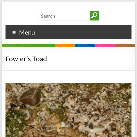
Menu
Fowler’s Toad