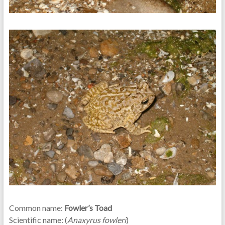
Common name:
Fowler’s Toad
Scientific name: (
Anaxyrus fowleri
)