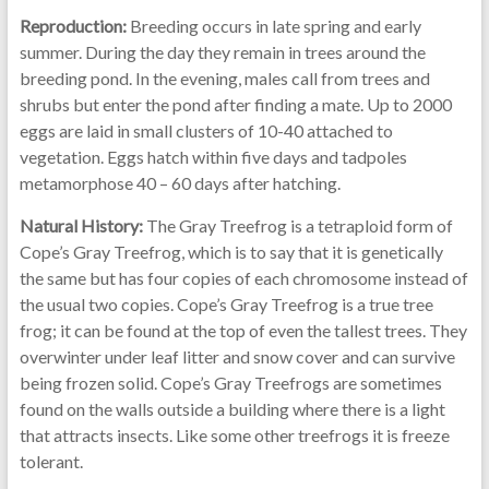
Reproduction:
Breeding occurs in late spring and early
summer. During the day they remain in trees around the
breeding pond. In the evening, males call from trees and
shrubs but enter the pond after finding a mate. Up to 2000
eggs are laid in small clusters of 10-40 attached to
vegetation. Eggs hatch within five days and tadpoles
metamorphose 40 – 60 days after hatching.
Natural History:
The Gray Treefrog is a tetraploid form of
Cope’s Gray Treefrog, which is to say that it is genetically
the same but has four copies of each chromosome instead of
the usual two copies. Cope’s Gray Treefrog is a true tree
frog; it can be found at the top of even the tallest trees. They
overwinter under leaf litter and snow cover and can survive
being frozen solid. Cope’s Gray Treefrogs are sometimes
found on the walls outside a building where there is a light
that attracts insects. Like some other treefrogs it is freeze
tolerant.