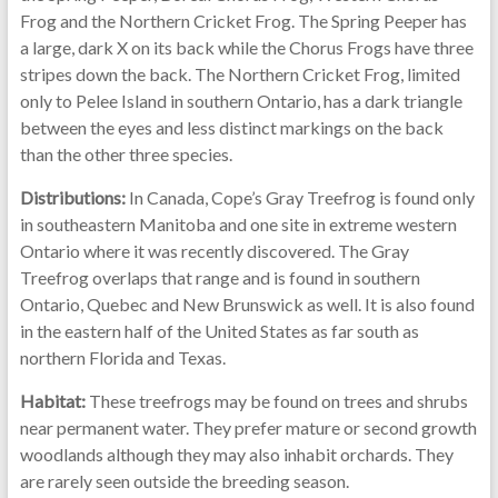
Frog and the Northern Cricket Frog. The Spring Peeper has
a large, dark X on its back while the Chorus Frogs have three
stripes down the back. The Northern Cricket Frog, limited
only to Pelee Island in southern Ontario, has a dark triangle
between the eyes and less distinct markings on the back
than the other three species.
Distributions:
In Canada, Cope’s Gray Treefrog is found only
in southeastern Manitoba and one site in extreme western
Ontario where it was recently discovered. The Gray
Treefrog overlaps that range and is found in southern
Ontario, Quebec and New Brunswick as well. It is also found
in the eastern half of the United States as far south as
northern Florida and Texas.
Habitat:
These treefrogs may be found on trees and shrubs
near permanent water. They prefer mature or second growth
woodlands although they may also inhabit orchards. They
are rarely seen outside the breeding season.