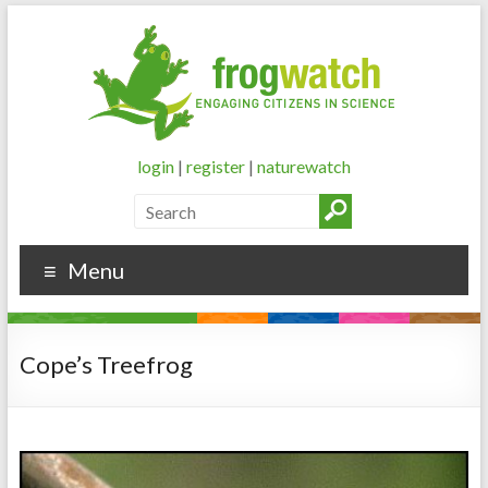
login
|
register
|
naturewatch
Menu
Cope’s Treefrog