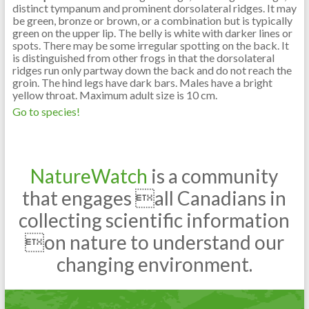
distinct tympanum and prominent dorsolateral ridges. It may
be green, bronze or brown, or a combination but is typically
green on the upper lip. The belly is white with darker lines or
spots. There may be some irregular spotting on the back. It
is distinguished from other frogs in that the dorsolateral
ridges run only partway down the back and do not reach the
groin. The hind legs have dark bars. Males have a bright
yellow throat. Maximum adult size is 10 cm.
Go to species!
NatureWatch
is a community
that engages all Canadians in
collecting scientific information
on nature to understand our
changing environment.