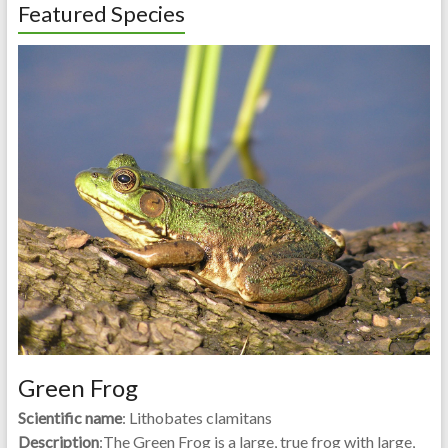
Featured Species
Green Frog
Scientific name
: Lithobates clamitans
Description
:The Green Frog is a large, true frog with large,