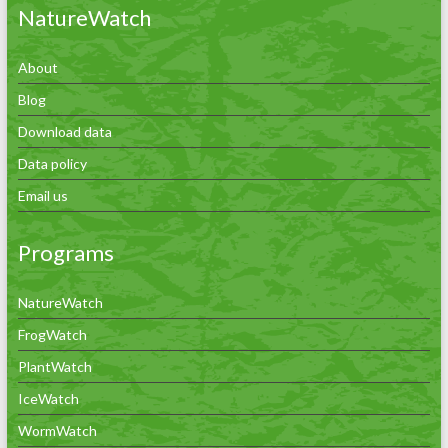
NatureWatch
About
Blog
Download data
Data policy
Email us
Programs
NatureWatch
FrogWatch
PlantWatch
IceWatch
WormWatch