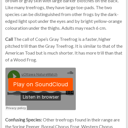
brown or gray skin with large darker blotches on the back.
Like many treefrogs, they have large toe-pads. The two
species can be distinguished from other frogs by the dark-
edged light spot under the eyes and by bright yellow-orange
colouration under the thighs. Adults may reach 6 cm.
Call
The call of Cope’s Gray Treefrog is a faster, higher
pitched trill than the Gray Treefrog. It is similar to that of the
American Toad but is much shorter. It has more trill than that
of a Wood Frog.
Confusing Species:
Other treefrogs found in their range are
the Spring Peeper, Boreal Chorus Frog, Western Chorus