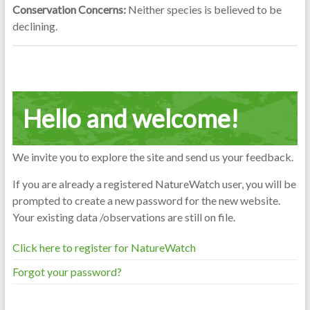
Conservation Concerns:
Neither species is believed to be
declining.
Hello and welcome!
We invite you to explore the site and send us your feedback.
If you are already a registered NatureWatch user, you will be
prompted to create a new password for the new website.
Your existing data /observations are still on file.
Click here to register for NatureWatch
Forgot your password?