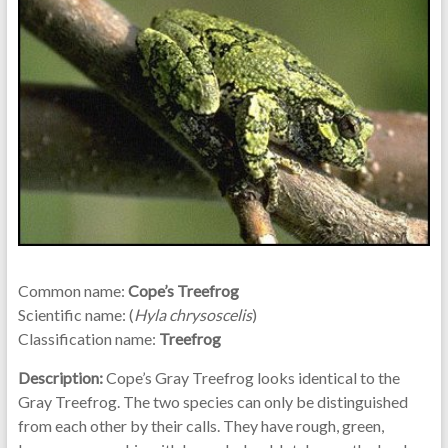
Common name:
Cope’s Treefrog
Scientific name: (
Hyla chrysoscelis
)
Classification name:
Treefrog
Description:
Cope’s Gray Treefrog looks identical to the
Gray Treefrog. The two species can only be distinguished
from each other by their calls. They have rough, green,