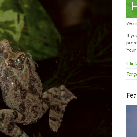
H
We in
If yo
prom
Your 
Click
Forg
Fea