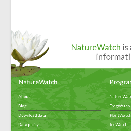
NatureWatch
is
informati
NatureWatch
Progra
About
NatureWat
Blog
FrogWatch
Download data
PlantWatc
Data policy
IceWatch