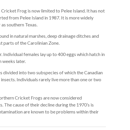
ricket Frog is now limited to Pelee Island. It has not
ted from Pelee Island in 1987. It is more widely
r as southern Texas.
ound in natural marshes, deep drainage ditches and
t parts of the Carolinian Zone.
 Individual females lay up to 400 eggs which hatch in
n weeks later.
 divided into two subspecies of which the Canadian
insects. Individuals rarely live more than one or two
rthern Cricket Frogs are now considered
The cause of their decline during the 1970’s is
tamination are known to be problems within their