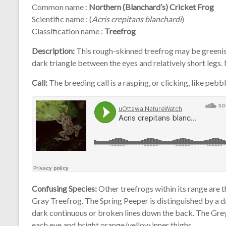
Common name :
Northern (Blanchard’s) Cricket Frog
Scientific name : (
Acris crepitans blanchardi
)
Classification name :
Treefrog
Description:
This rough-skinned treefrog may be greenish-
dark triangle between the eyes and relatively short legs.
Call:
The breeding call is a rasping, or clicking, like pebbl
Confusing Species:
Other treefrogs within its range are 
Gray Treefrog. The Spring Peeper is distinguished by a 
dark continuous or broken lines down the back. The Grey
each eye and bright orange/yellow inner thighs.