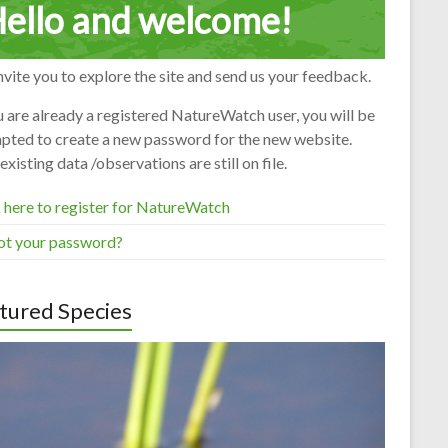
ello and welcome!
vite you to explore the site and send us your feedback.
u are already a registered NatureWatch user, you will be
pted to create a new password for the new website.
existing data /observations are still on file.
 here to register for NatureWatch
ot your password?
tured Species