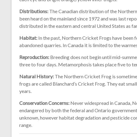
Distributions:
The Canadian distribution of the Northern C
been heard on the mainland since 1972 and was last repor
distributed in the eastern and central United States as fa
Habitat:
In the past, Northern Cricket Frogs have been f
abandoned quarries. In Canada it is limited to the warmes
Reproduction:
Breeding does not begin until mid-summer.
three to four days. Metamorphosis takes place five to te
Natural History:
The Northern Cricket Frog is sometimes
frogs are called Blanchard’s Cricket Frog. They eat small 
years.
Conservation Concerns:
Never widespread in Canada, No
endangered by both the federal and Ontario governments. 
unknown, however habitat degradation and pesticide con
range.