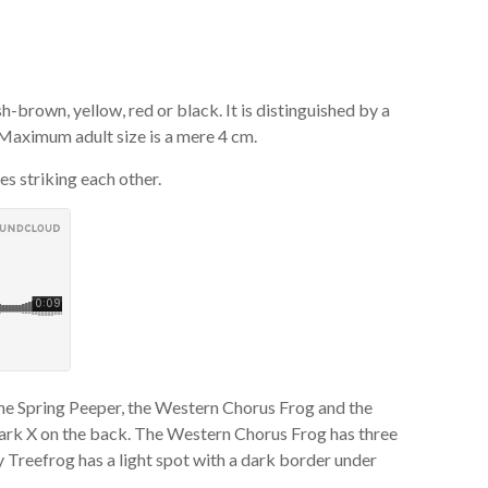
brown, yellow, red or black. It is distinguished by a
 Maximum adult size is a mere 4 cm.
es striking each other.
the Spring Peeper, the Western Chorus Frog and the
dark X on the back. The Western Chorus Frog has three
 Treefrog has a light spot with a dark border under