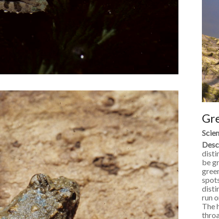
Gr
Scien
Desc
disti
be gr
green
spots
disti
run o
The h
throa