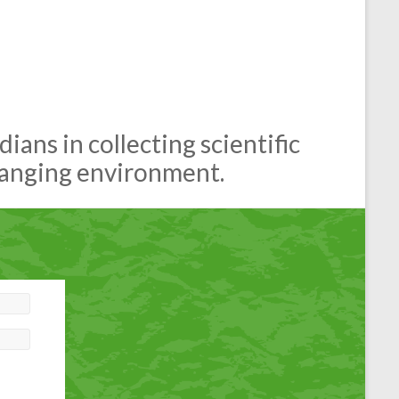
ans in collecting scientific
hanging environment.