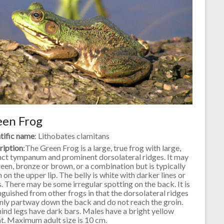
een Frog
tific name
: Lithobates clamitans
ription
:The Green Frog is a large, true frog with large,
nct tympanum and prominent dorsolateral ridges. It may
een, bronze or brown, or a combination but is typically
 on the upper lip. The belly is white with darker lines or
. There may be some irregular spotting on the back. It is
nguished from other frogs in that the dorsolateral ridges
nly partway down the back and do not reach the groin.
ind legs have dark bars. Males have a bright yellow
t. Maximum adult size is 10 cm.