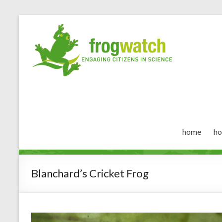
home
ho
Blanchard’s Cricket Frog