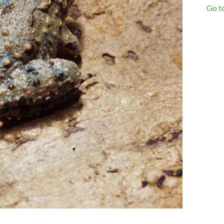
Go to