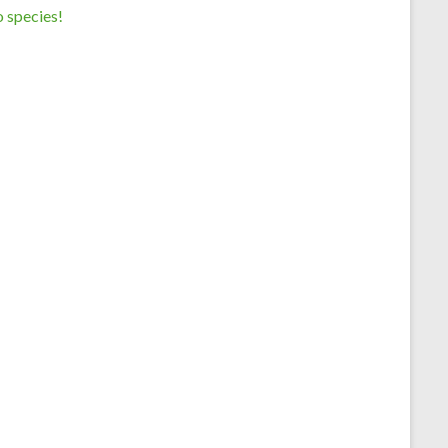
 species!