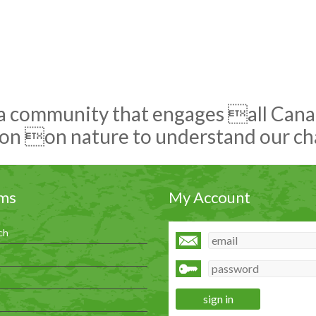
 a community that engages all Canadi
on on nature to understand our c
ms
My Account
ch
h