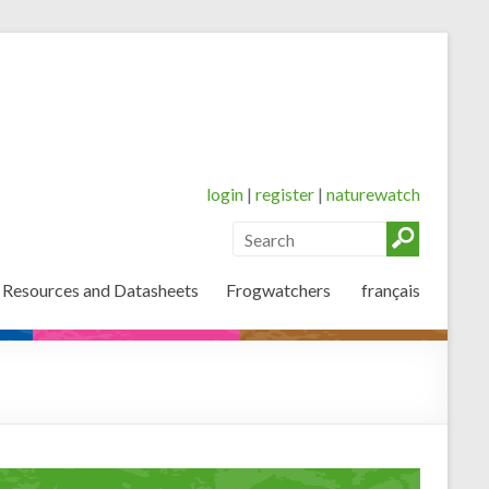
login
|
register
|
naturewatch
 Resources and Datasheets
Frogwatchers
français