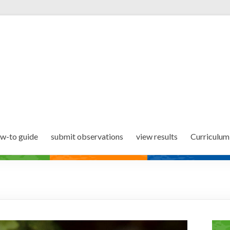
w-to guide
submit observations
view results
Curriculum